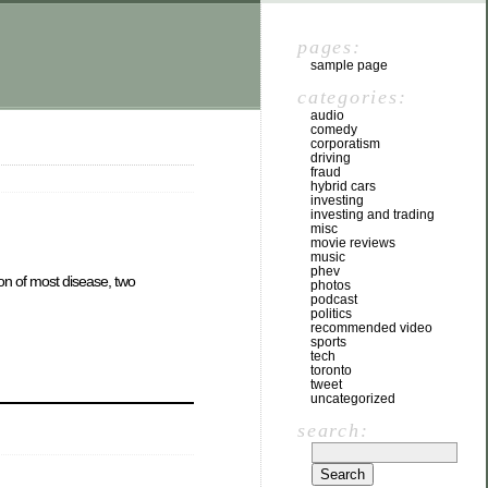
pages:
sample page
categories:
audio
comedy
corporatism
driving
fraud
hybrid cars
investing
investing and trading
misc
movie reviews
music
phev
ion of most disease, two
photos
podcast
politics
recommended video
sports
tech
toronto
tweet
uncategorized
search: