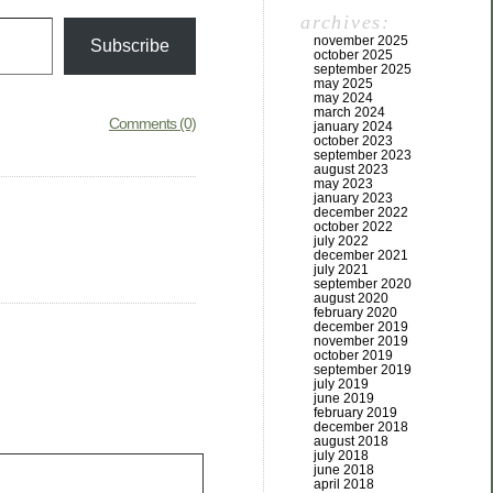
archives:
november 2025
Subscribe
october 2025
september 2025
may 2025
may 2024
march 2024
Comments (0)
january 2024
october 2023
september 2023
august 2023
may 2023
january 2023
december 2022
october 2022
july 2022
december 2021
july 2021
september 2020
august 2020
february 2020
december 2019
november 2019
october 2019
september 2019
july 2019
june 2019
february 2019
december 2018
august 2018
july 2018
june 2018
april 2018