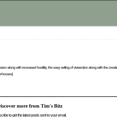
along with increased hostility, the easy selling of vivisection along with the creat
terhouses]
iscover more from Tim's Bitz
cribe to get the latest posts sent to your email.