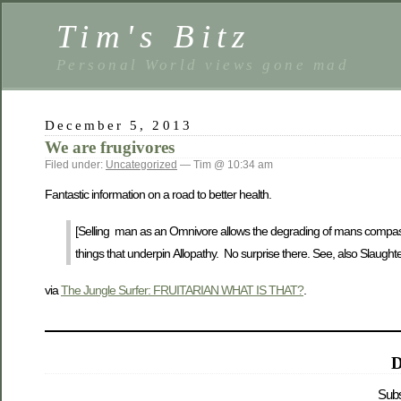
Tim's Bitz
Personal World views gone mad
December 5, 2013
We are frugivores
Filed under:
Uncategorized
— Tim @ 10:34 am
Fantastic information on a road to better health.
[Selling man as an Omnivore allows the degrading of mans compassion 
things that underpin Allopathy. No surprise there. See, also Slaugh
via
The Jungle Surfer: FRUITARIAN WHAT IS THAT?
.
D
Subs