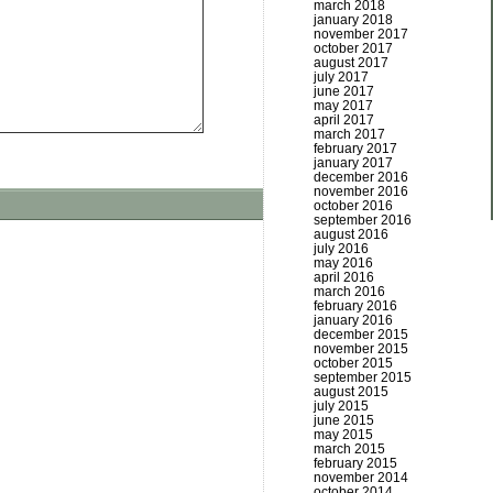
march 2018
january 2018
november 2017
october 2017
august 2017
july 2017
june 2017
may 2017
april 2017
march 2017
february 2017
january 2017
december 2016
november 2016
october 2016
september 2016
august 2016
july 2016
may 2016
april 2016
march 2016
february 2016
january 2016
december 2015
november 2015
october 2015
september 2015
august 2015
july 2015
june 2015
may 2015
march 2015
february 2015
november 2014
october 2014