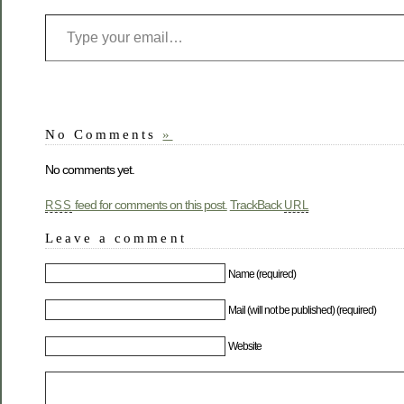
No Comments
»
No comments yet.
feed for comments on this post.
TrackBack
RSS
URL
Leave a comment
Name (required)
Mail (will not be published) (required)
Website