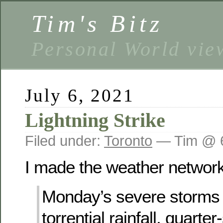
Tim's Bitz
Personal World vie
July 6, 2021
Lightning Strike
Filed under:
Toronto
— Tim @ 
I made the weather network’
Monday’s severe storms
torrential rainfall, quarter