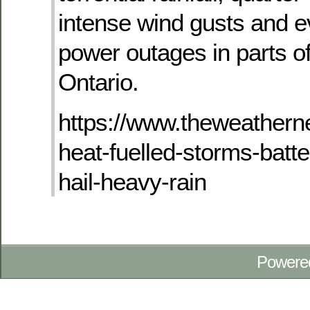
intense wind gusts and e
power outages in parts o
Ontario.
https://www.theweathern
heat-fuelled-storms-batte
hail-heavy-rain
Powere