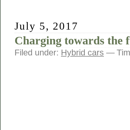
This
reproduction
was
completed
July 5, 2017
to
cause
Charging towards the f
development
of
how
Filed under:
Hybrid cars
— Tim
data
change
the
sales
of
two
control
antibiotics
that
were
potentially
determined
to
help
average