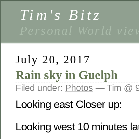
Tim's Bitz
Personal World vie
July 20, 2017
Rain sky in Guelph
Filed under:
Photos
— Tim @ 9
Looking east
Closer up:
Looking west 10 minutes lat