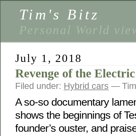
Tim's Bitz
Personal World vie
July 1, 2018
Revenge of the Electri
Filed under:
Hybrid cars
— Tim
A so-so documentary lamen
shows the beginnings of Tes
founder’s ouster, and praise