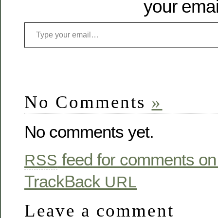
your emai
No Comments
»
No comments yet.
feed for comments on 
RSS
TrackBack
URL
Leave a comment