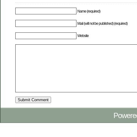
Name (required)
Mail (will not be published) (required)
Website
Powere