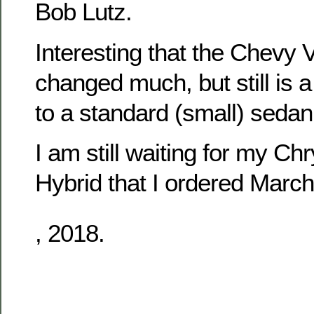
Bob Lutz.
Interesting that the Chevy V
changed much, but still is a
to a standard (small) sedan
I am still waiting for my Chr
Hybrid that I ordered March
Some
, 2018.
options
exist
medical
studies
or
possible
surgical