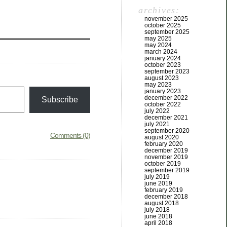
archives:
november 2025
october 2025
september 2025
may 2025
may 2024
march 2024
january 2024
october 2023
september 2023
august 2023
may 2023
january 2023
december 2022
Subscribe
october 2022
july 2022
december 2021
july 2021
september 2020
Comments (0)
august 2020
february 2020
december 2019
november 2019
october 2019
september 2019
july 2019
june 2019
february 2019
december 2018
august 2018
july 2018
june 2018
april 2018