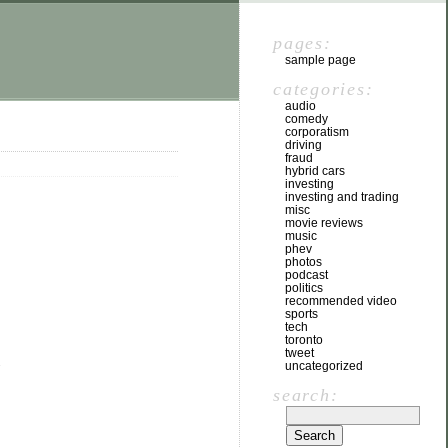
pages:
sample page
categories:
audio
comedy
corporatism
driving
fraud
hybrid cars
investing
investing and trading
misc
movie reviews
music
phev
photos
podcast
politics
recommended video
sports
tech
toronto
tweet
.
uncategorized
search: