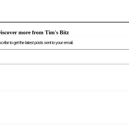
iscover more from Tim's Bitz
cribe to get the latest posts sent to your email.