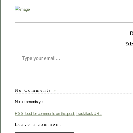
D
Subs
No Comments
»
No comments yet.
feed for comments on this post.
TrackBack
RSS
URL
Leave a comment