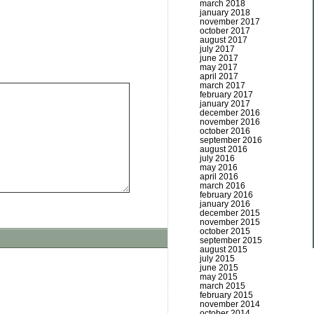
march 2018
january 2018
november 2017
october 2017
august 2017
july 2017
june 2017
may 2017
april 2017
march 2017
february 2017
january 2017
december 2016
november 2016
october 2016
september 2016
august 2016
july 2016
may 2016
april 2016
march 2016
february 2016
january 2016
december 2015
november 2015
october 2015
september 2015
august 2015
july 2015
june 2015
may 2015
march 2015
february 2015
november 2014
october 2014