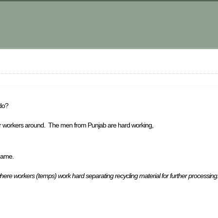
 do?
lar workers around. The men from Punjab are hard working,
name.
where workers (temps) work hard separating recycling material for further processing