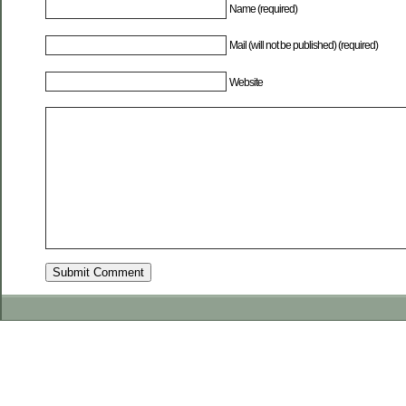
Name (required)
Mail (will not be published) (required)
Website