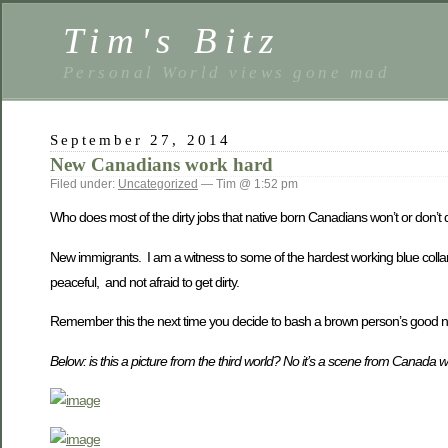
Tim's Bitz
Personal World views gone mad
September 27, 2014
New Canadians work hard
Filed under:
Uncategorized
— Tim @ 1:52 pm
Who does most of the dirty jobs that native born Canadians won’t or don’t
New immigrants. I am a witness to some of the hardest working blue col
peaceful, and not afraid to get dirty.
Remember this the next time you decide to bash a brown person’s good 
Below: is this a picture from the third world? No it’s a scene from Canada 