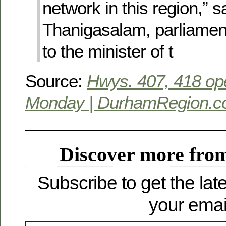
network in this region,” s
Thanigasalam, parliament
to the minister of t
Source:
Hwys. 407, 418 op
Monday | DurhamRegion.
Discover more from
Subscribe to get the late
your emai