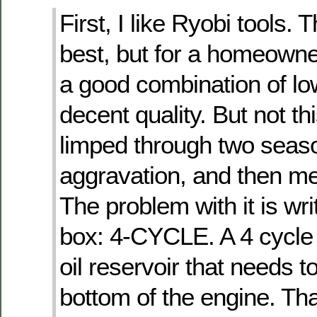
First, I like Ryobi tools. 
best, but for a homeowne
a good combination of lo
decent quality. But not th
limped through two seas
aggravation, and then mer
The problem with it is wri
box: 4-CYCLE. A 4 cycle
oil reservoir that needs t
bottom of the engine. That