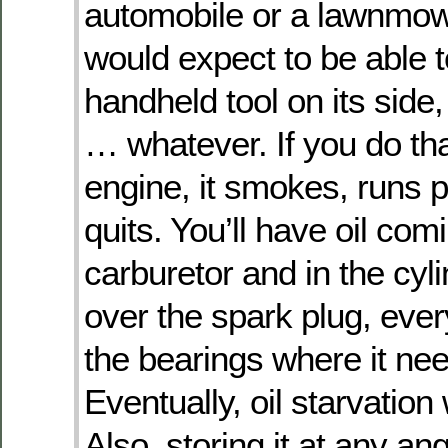
automobile or a lawnmow
would expect to be able t
handheld tool on its side
… whatever. If you do tha
engine, it smokes, runs p
quits. You’ll have oil com
carburetor and in the cyli
over the spark plug, eve
the bearings where it nee
Eventually, oil starvation w
Also, storing it at any an