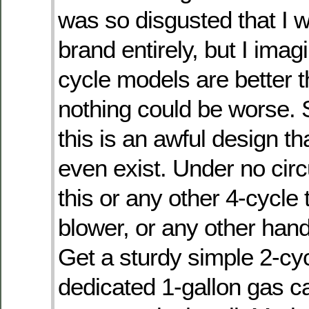
was so disgusted that I w
brand entirely, but I imag
cycle models are better t
nothing could be worse.
this is an awful design th
even exist. Under no ci
this or any other 4-cycle 
blower, or any other han
Get a sturdy simple 2-cy
dedicated 1-gallon gas c