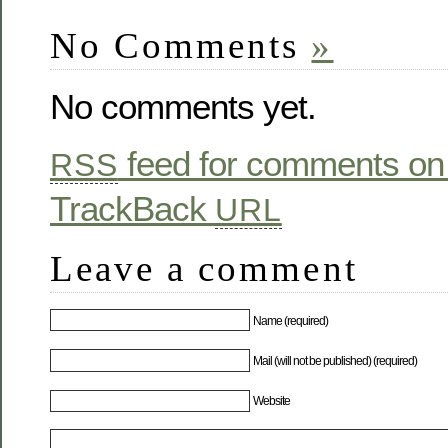
No Comments
»
No comments yet.
feed for comments on 
RSS
TrackBack
URL
Leave a comment
Name (required)
Mail (will not be published) (required)
Website