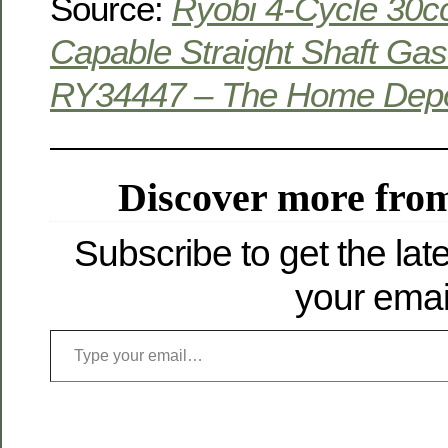
Source:
Ryobi 4-Cycle 30c
Capable Straight Shaft Ga
RY34447 – The Home Dep
Discover more from
Subscribe to get the late
your emai