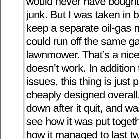
would never have bought 
junk. But I was taken in 
keep a separate oil-gas m
could run off the same g
lawnmower. That’s a nice i
doesn’t work. In addition 
issues, this thing is just 
cheaply designed overall.
down after it quit, and w
see how it was put togeth
how it managed to last t