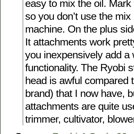
easy to mix the oil. Mark 
so you don’t use the mix
machine. On the plus sid
It attachments work pretty
you inexpensively add a 
functionality. The Ryobi s
head is awful compared t
brand) that I now have, b
attachments are quite us
trimmer, cultivator, blower