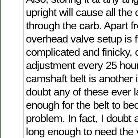
upright will cause all the o
through the carb. Apart fr
overhead valve setup is f
complicated and finicky, c
adjustment every 25 hou
camshaft belt is another i
doubt any of these ever l
enough for the belt to b
problem. In fact, I doubt 
long enough to need the 