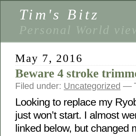
Tim's Bitz
Personal World vie
May 7, 2016
Beware 4 stroke trimm
Filed under:
Uncategorized
— T
Looking to replace my Ryob
just won’t start. I almost we
linked below, but changed 