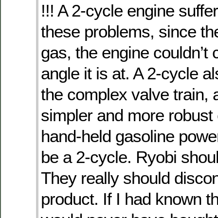
!!! A 2-cycle engine suffe
these problems, since the 
gas, the engine couldn’t 
angle it is at. A 2-cycle 
the complex valve train, a
simpler and more robust 
hand-held gasoline pow
be a 2-cycle. Ryobi shou
They really should discon
product. If I had known th